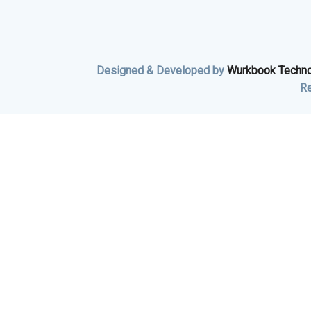
Designed & Developed by
Wurkbook Techno
Re