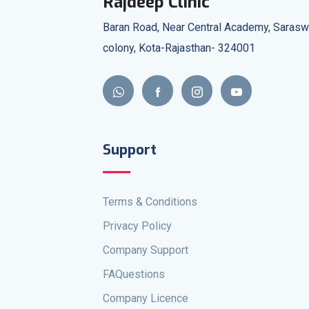
Rajdeep Clinic
Baran Road, Near Central Academy, Sarasw
colony, Kota-Rajasthan- 324001
Support
Terms & Conditions
Privacy Policy
Company Support
FAQuestions
Company Licence