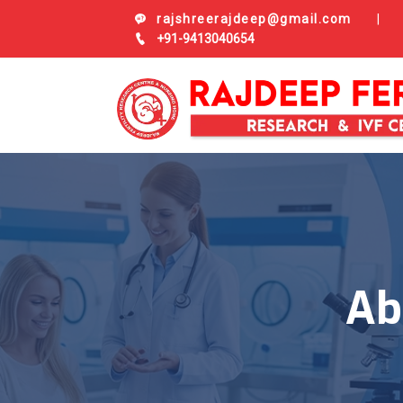
rajshreerajdeep@gmail.com
|
+91-9413040654
Ab