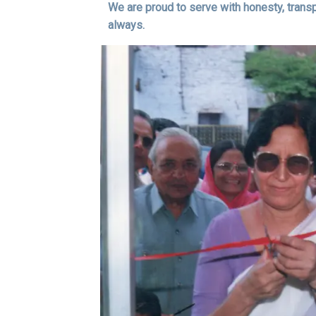
We are proud to serve with honesty, trans
always.