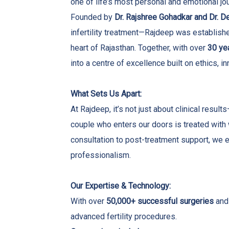
one of life’s most personal and emotional j
Founded by
Dr. Rajshree Gohadkar and Dr. 
infertility treatment—Rajdeep was established 
heart of Rajasthan. Together, with over
30 ye
into a centre of excellence built on ethics, 
What Sets Us Apart:
At Rajdeep, it’s not just about clinical resu
couple who enters our doors is treated with
consultation to post-treatment support, we en
professionalism.
Our Expertise & Technology:
With over
50,000+ successful surgeries
and 
advanced fertility procedures.