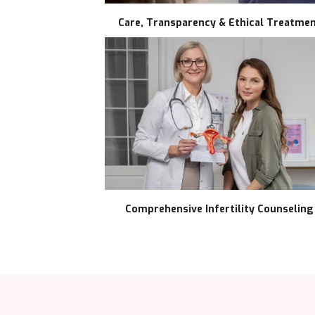
Care, Transparency & Ethical Treatme
Comprehensive Infertility Counseling