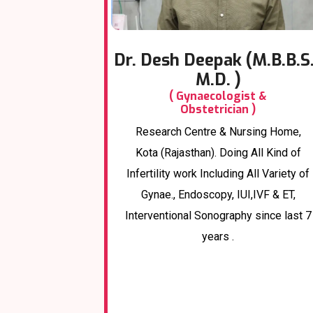
Dr. Desh Deepak (M.B.B.S.
M.D. )
( Gynaecologist &
Obstetrician )
Research Centre & Nursing Home,
Kota (Rajasthan). Doing All Kind of
Infertility work Including All Variety of
Gynae., Endoscopy, IUI,IVF & ET,
Interventional Sonography since last 7
years .