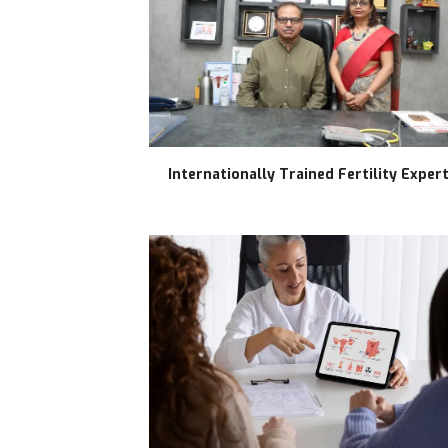
Internationally Trained Fertility Exper