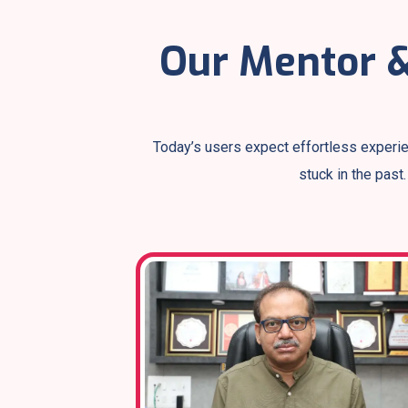
Our Mentor &
Today’s users expect effortless experie
stuck in the past