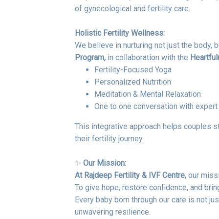
of gynecological and fertility care.
Holistic Fertility Wellness:
We believe in nurturing not just the body, b
Program,
in collaboration with the
Heartfuln
Fertility-Focused Yoga
Personalized Nutrition
Meditation & Mental Relaxation
One to one conversation with exper
This integrative approach helps couples s
their fertility journey.
✨
Our Mission:
At Rajdeep Fertility & IVF Centre,
our missi
To give hope, restore confidence, and bring
Every baby born through our care is not jus
unwavering resilience.