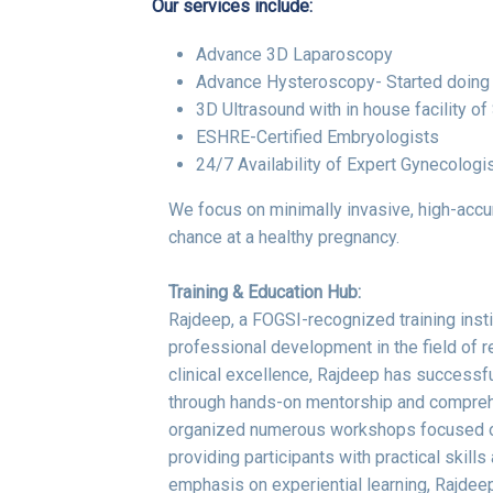
Our services include:
Advance 3D Laparoscopy
Advance Hysteroscopy- Started doing 
3D Ultrasound with in house facility o
ESHRE-Certified Embryologists
24/7 Availability of Expert Gynecologi
We focus on minimally invasive, high-accur
chance at a healthy pregnancy.
Training & Education Hub:
Rajdeep, a FOGSI-recognized training insti
professional development in the field of 
clinical excellence, Rajdeep has successf
through hands-on mentorship and comprehe
organized numerous workshops focused on
providing participants with practical skill
emphasis on experiential learning, Rajdeep 