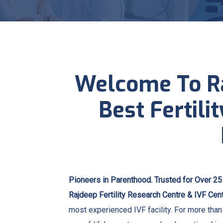
Welcome To Ra
Best Fertili
Pioneers in Parenthood. Trusted for Over 25
Rajdeep Fertility Research Centre & IVF Cen
most experienced IVF facility. For more tha