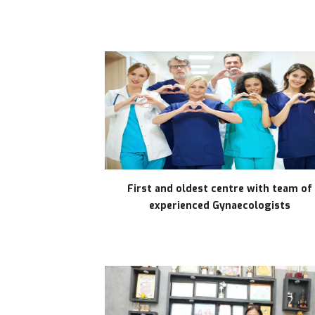
First and oldest centre with team of
experienced Gynaecologists