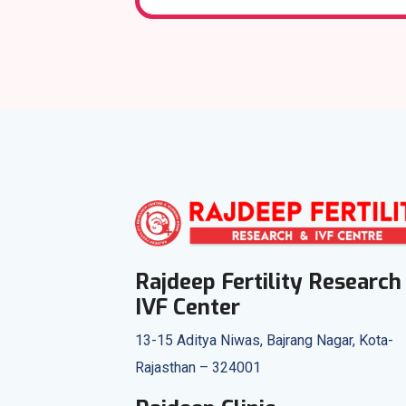
Rajdeep Fertility Research
IVF Center
13-15 Aditya Niwas, Bajrang Nagar, Kota-
Rajasthan – 324001